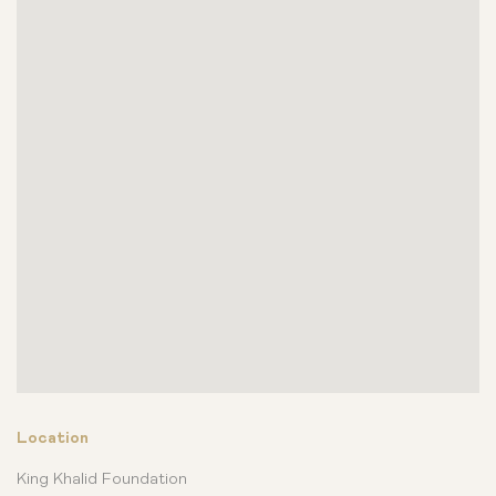
Location
King Khalid Foundation