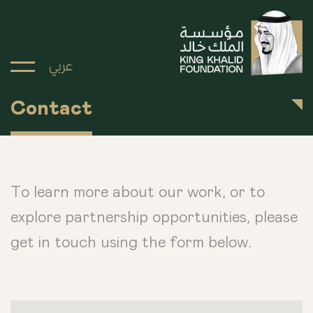
عربي
Contact
To learn more about our work, or to
explore partnership opportunities, please
get in touch using the form below.