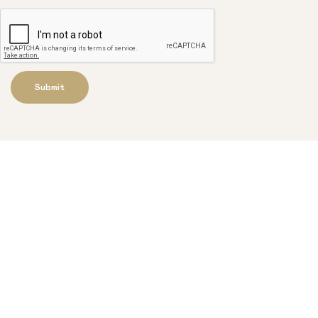
Submit
Get our newsletter to stay up to
date