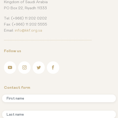
Kingdom of Saudi Arabia
PO Box 22, Riyadh 11333
Tel: (+966) 11 202 0202
Fax: (+966) 11 202 5555
Email:
info@kkf.org.sa
Follow us
Contact form